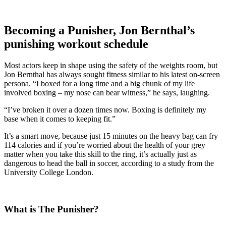
Becoming a Punisher, Jon Bernthal’s
punishing workout schedule
Most actors keep in shape using the safety of the weights room, but
Jon Bernthal has always sought fitness similar to his latest on-screen
persona. “I boxed for a long time and a big chunk of my life
involved boxing – my nose can bear witness,” he says, laughing.
“I’ve broken it over a dozen times now. Boxing is definitely my
base when it comes to keeping fit.”
It’s a smart move, because just 15 minutes on the heavy bag can fry
114 calories and if you’re worried about the health of your grey
matter when you take this skill to the ring, it’s actually just as
dangerous to head the ball in soccer, according to a study from the
University College London.
What is The Punisher?