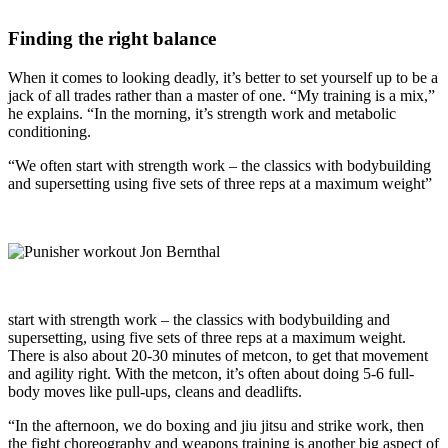
Finding the right balance
When it comes to looking deadly, it’s better to set yourself up to be a
jack of all trades rather than a master of one. “My training is a mix,”
he explains. “In the morning, it’s strength work and metabolic
conditioning.
“We often start with strength work – the classics with bodybuilding
and supersetting using five sets of three reps at a maximum weight”
start with strength work – the classics with bodybuilding and
supersetting, using five sets of three reps at a maximum weight.
There is also about 20-30 minutes of metcon, to get that movement
and agility right. With the metcon, it’s often about doing 5-6 full-
body moves like pull-ups, cleans and deadlifts.
“In the afternoon, we do boxing and jiu jitsu and strike work, then
the fight choreography and weapons training is another big aspect of