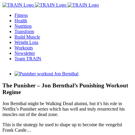
Skip
to
Fitness
content
Health
Nutrition
Transform
Build Muscle
Weight Loss
Workouts
Newsletter
Team TRAIN
View
Larger
Image
The Punisher – Jon Bernthal’s Punishing Workout
Regime
Jon Bernthal might be Walking Dead alumni, but it’s his role in
Netflix’s Punisher series which has well and truly resurrected his
muscles out of the dead zone.
This is the strategy he used to shape up to become the vengeful
Frank Castle…