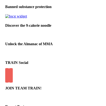
Banned substance protection
Discover the 9-calorie noodle
Unlock the Almanac of MMA
TRAIN Social
JOIN TEAM TRAIN!