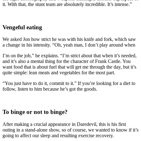
it. With that, the stunt team are absolutely incredible. It’s intense.”
Vengeful eating
We asked Jon how strict he was with his knife and fork, which saw
a change in his intensity. “Oh, yeah man, I don’t play around when
I’m on the job,” he explains. “I’m strict about that when it’s needed,
and it’s also a mental thing for the character of Frank Castle. You
want food that is about fuel that will get me through the day, but it’s
quite simple: lean meats and vegetables for the most part.
“You just have to do it, commit to it.” If you’re looking for a diet to
follow, listen to him because he’s got the goods.
To binge or not to binge?
After making a crucial appearance in Daredevil, this is his first
outing in a stand-alone show, so of course, we wanted to know if it’s
going to affect our sleep and resulting exercise recovery.