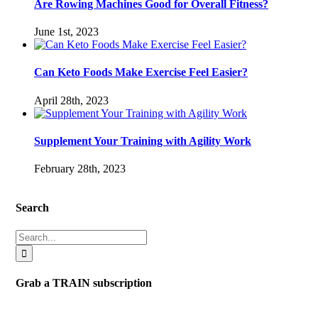
Are Rowing Machines Good for Overall Fitness?
June 1st, 2023
Can Keto Foods Make Exercise Feel Easier?
April 28th, 2023
Supplement Your Training with Agility Work
February 28th, 2023
Search
Search
for:
Grab a TRAIN subscription