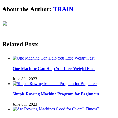
Facebook
Twitter
LinkedIn
Reddit
Pinterest
Email
About the Author:
TRAIN
Related Posts
One Machine Can Help You Lose Weight Fast
June 8th, 2023
Simple Rowing Machine Program for Beginners
June 8th, 2023