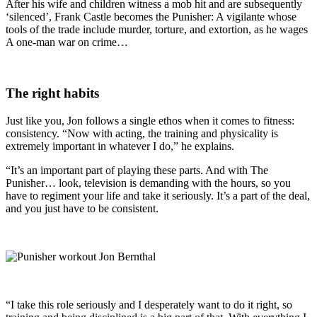
After his wife and children witness a mob hit and are subsequently
‘silenced’, Frank Castle becomes the Punisher: A vigilante whose
tools of the trade include murder, torture, and extortion, as he wages
A one-man war on crime…
The right habits
Just like you, Jon follows a single ethos when it comes to fitness:
consistency. “Now with acting, the training and physicality is
extremely important in whatever I do,” he explains.
“It’s an important part of playing these parts. And with The
Punisher… look, television is demanding with the hours, so you
have to regiment your life and take it seriously. It’s a part of the deal,
and you just have to be consistent.
“I take this role seriously and I desperately want to do it right, so