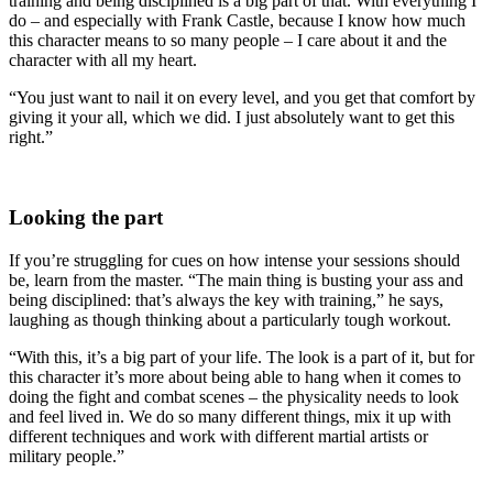
training and being disciplined is a big part of that. With everything I
do – and especially with Frank Castle, because I know how much
this character means to so many people – I care about it and the
character with all my heart.
“You just want to nail it on every level, and you get that comfort by
giving it your all, which we did. I just absolutely want to get this
right.”
Looking the part
If you’re struggling for cues on how intense your sessions should
be, learn from the master. “The main thing is busting your ass and
being disciplined: that’s always the key with training,” he says,
laughing as though thinking about a particularly tough workout.
“With this, it’s a big part of your life. The look is a part of it, but for
this character it’s more about being able to hang when it comes to
doing the fight and combat scenes – the physicality needs to look
and feel lived in. We do so many different things, mix it up with
different techniques and work with different martial artists or
military people.”