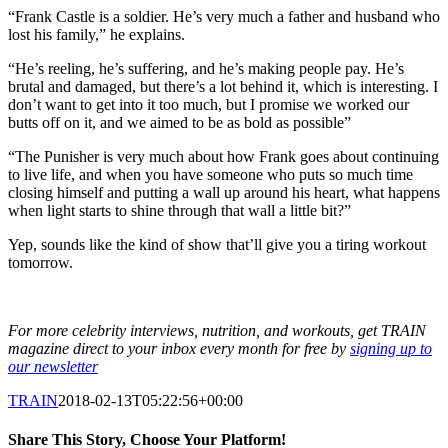
“Frank Castle is a soldier. He’s very much a father and husband who
lost his family,” he explains.
“He’s reeling, he’s suffering, and he’s making people pay. He’s
brutal and damaged, but there’s a lot behind it, which is interesting. I
don’t want to get into it too much, but I promise we worked our
butts off on it, and we aimed to be as bold as possible”
“The Punisher is very much about how Frank goes about continuing
to live life, and when you have someone who puts so much time
closing himself and putting a wall up around his heart, what happens
when light starts to shine through that wall a little bit?”
Yep, sounds like the kind of show that’ll give you a tiring workout
tomorrow.
For more celebrity interviews, nutrition, and workouts, get TRAIN
magazine direct to your inbox every month for free by
signing up to
our newsletter
TRAIN
2018-02-13T05:22:56+00:00
Share This Story, Choose Your Platform!